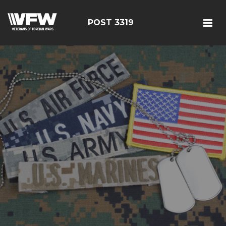
POST 3319