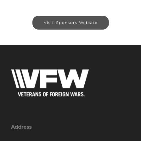
Visit Sponsors Website
Address