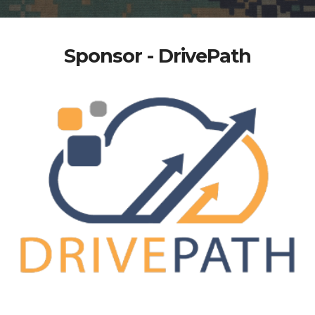
Sponsor - DrivePath