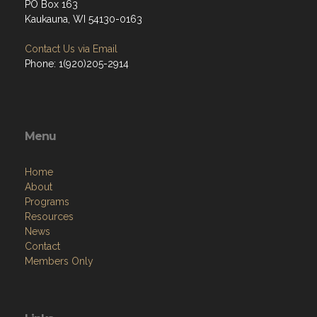
PO Box 163
Kaukauna, WI 54130-0163
Contact Us via Email
Phone: 1(920)205-2914
Menu
Home
About
Programs
Resources
News
Contact
Members Only