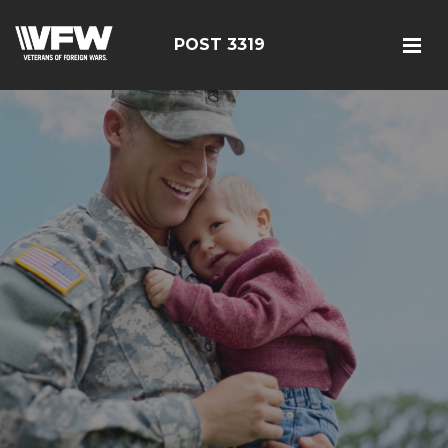
POST 3319