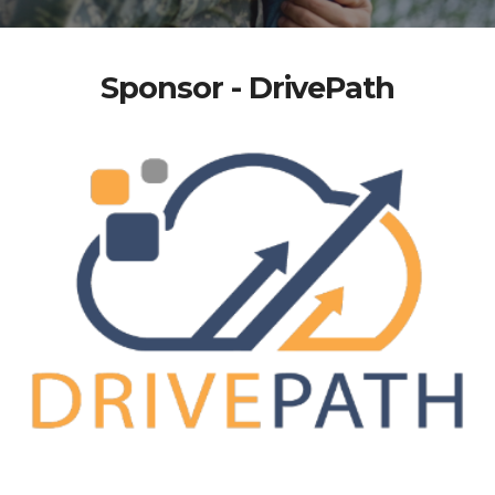
Sponsor - DrivePath