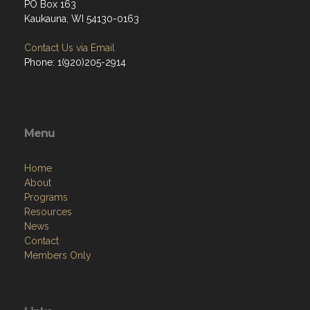
PO Box 163
Kaukauna, WI 54130-0163
Contact Us via Email
Phone: 1(920)205-2914
Menu
Home
About
Programs
Resources
News
Contact
Members Only