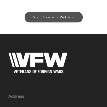
Visit Sponsors Website
Address