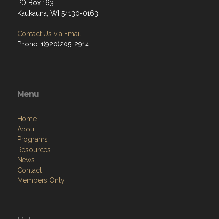
PO Box 163
Kaukauna, WI 54130-0163
Contact Us via Email
Phone: 1(920)205-2914
Menu
Home
About
Programs
Resources
News
Contact
Members Only