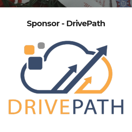
Sponsor - DrivePath