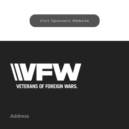
Visit Sponsors Website
Address