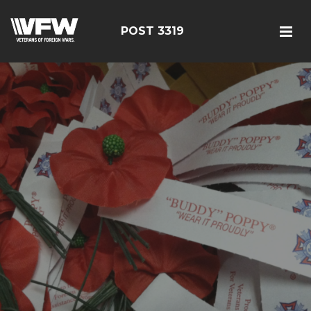
POST 3319