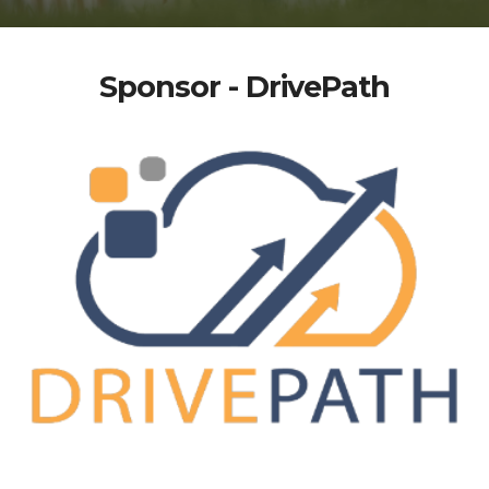
Sponsor - DrivePath