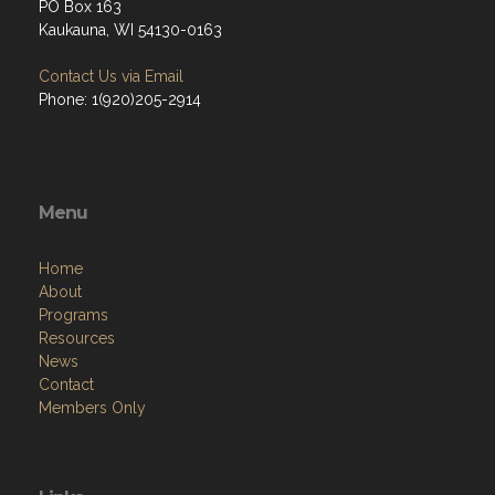
PO Box 163
Kaukauna, WI 54130-0163
Contact Us via Email
Phone: 1(920)205-2914
Menu
Home
About
Programs
Resources
News
Contact
Members Only