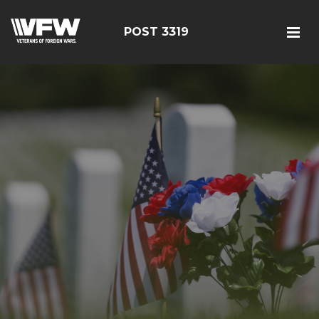
POST 3319