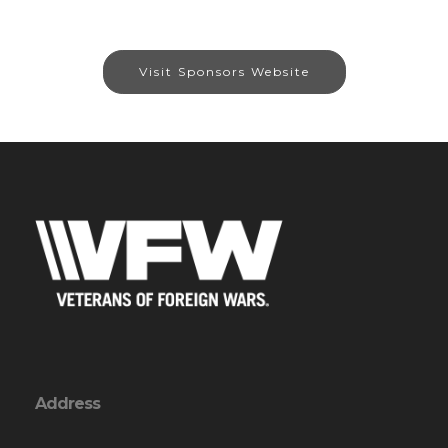
Visit Sponsors Website
Address