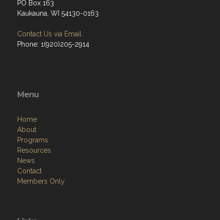
PO Box 163
Kaukauna, WI 54130-0163
Contact Us via Email
Phone: 1(920)205-2914
Menu
Home
About
Programs
Resources
News
Contact
Members Only