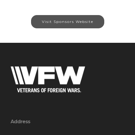
Visit Sponsors Website
Address