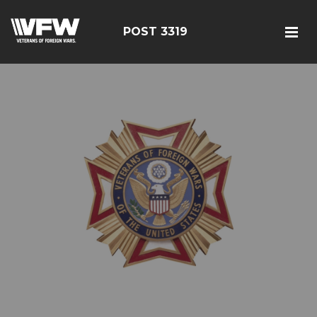
POST 3319