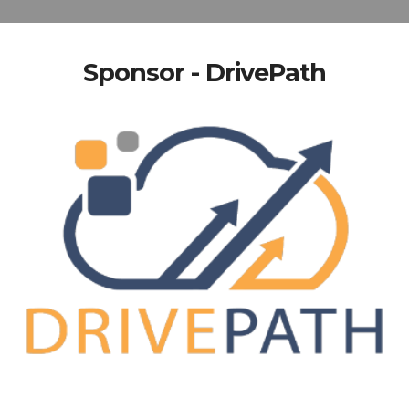
Sponsor - DrivePath