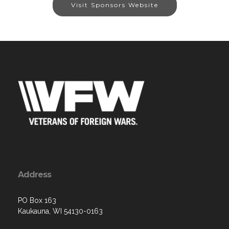
Visit Sponsors Website
Address
PO Box 163
Kaukauna, WI 54130-0163