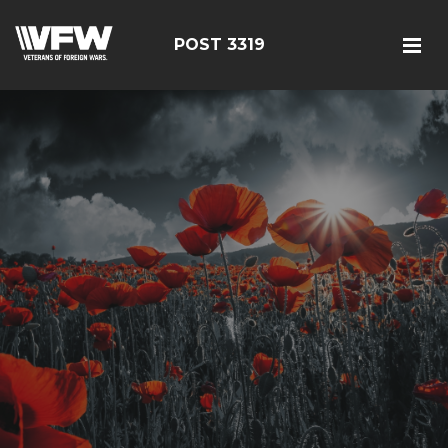
POST 3319