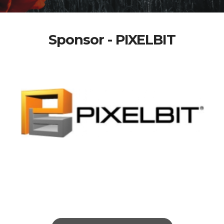
Sponsor - PIXELBIT