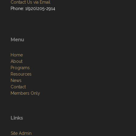
Contact Us via Email
Phone: 1(920)205-2914
Menu
Home
About
Programs
Resources
News
Contact
Members Only
Links
Site Admin