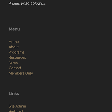
Phone: 1(920)205-2914
Menu
Home
About
Programs
Resources
News
Contact
Members Only
Links
Site Admin
Webmail