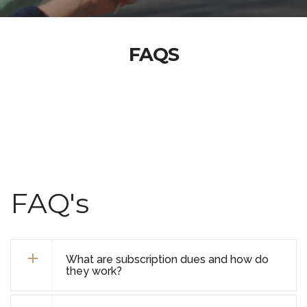
FAQS
FAQ's
What are subscription dues and how do
they work?