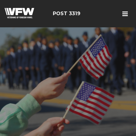
POST 3319