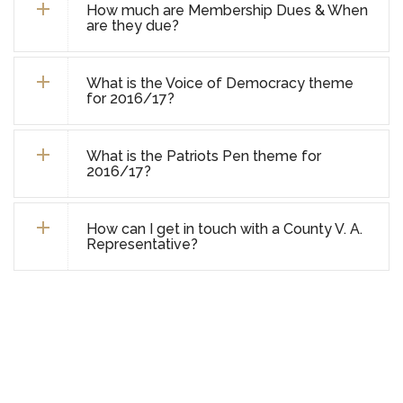
How much are Membership Dues & When
are they due?
What is the Voice of Democracy theme
for 2016/17?
What is the Patriots Pen theme for
2016/17?
How can I get in touch with a County V. A.
Representative?