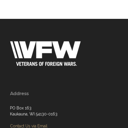
Address
PO Box 163
Kaukauna, WI 54130-0163
Contact Us via Email