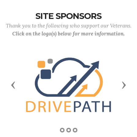
SITE SPONSORS
Thank you to the following who support our Veterans.
Click on the logo(s) below for more information.
Previous
Next