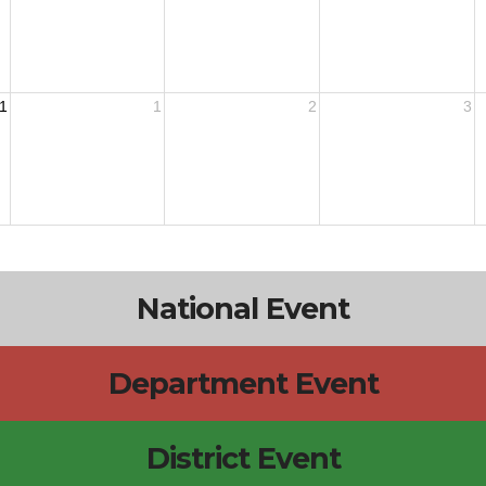
1
1
2
3
National Event
Department Event
District Event