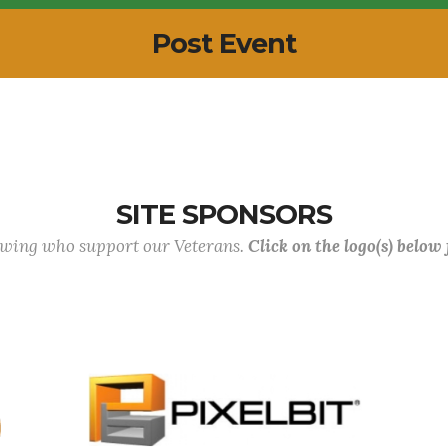
Post Event
SITE SPONSORS
lowing who support our Veterans.
Click on the logo(s) below