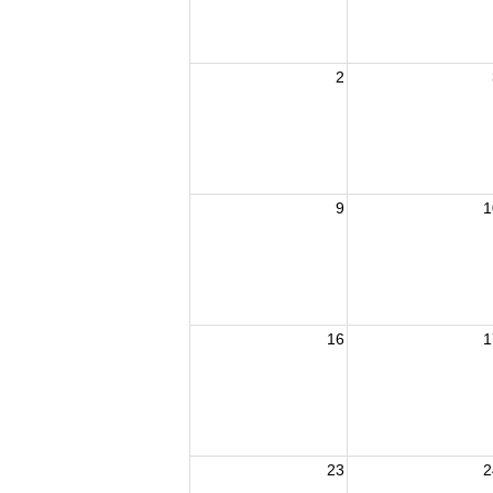
2
9
1
16
1
23
2