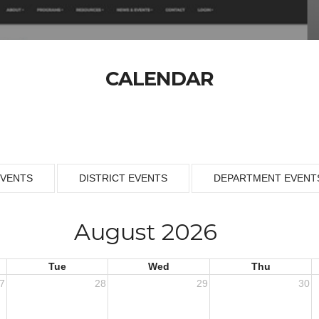
CALENDAR
EVENTS
DISTRICT EVENTS
DEPARTMENT EVENT
August 2026
Tue
Wed
Thu
7
28
29
30