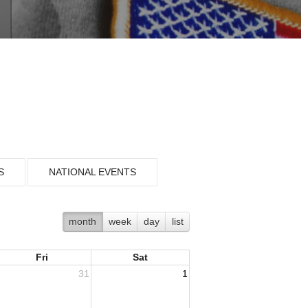
S
NATIONAL EVENTS
month
week
day
list
Fri
Sat
31
1