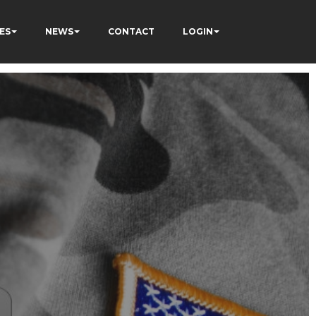
ES
NEWS
CONTACT
LOGIN