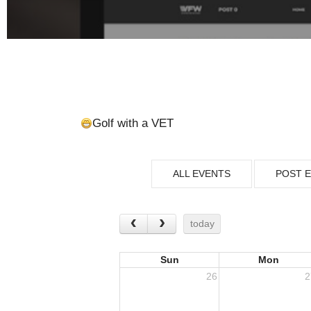
Golf with a VET
ALL EVENTS
POST 
today
Sun
Mon
26
2