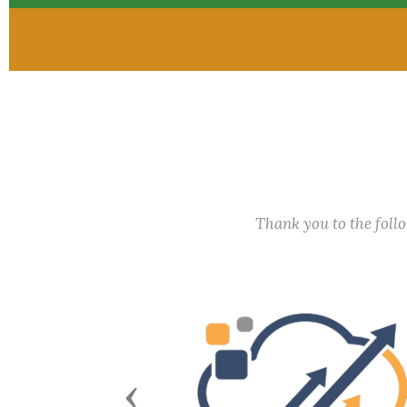
Thank you to the fol
Previous