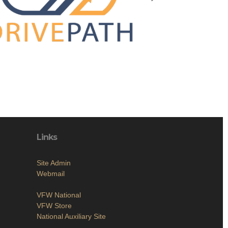
Links
Site Admin
Webmail
VFW National
VFW Store
National Auxiliary Site