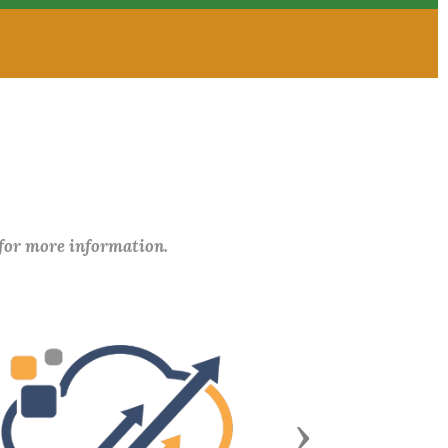
 for more information.
Next