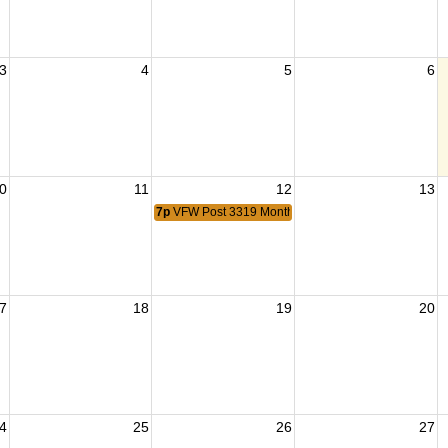
3
4
5
6
0
11
12
13
7p
VFW Post 3319 Monthly Meeting
7
18
19
20
4
25
26
27