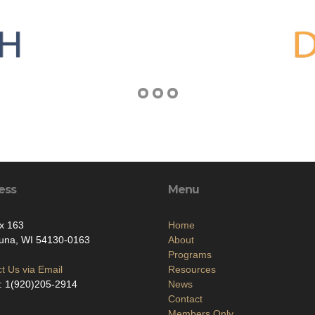
ess
Menu
x 163
Home
una, WI 54130-0163
About
Programs
t Us via Email
Resources
: 1(920)205-2914
News
Contact
Members Only