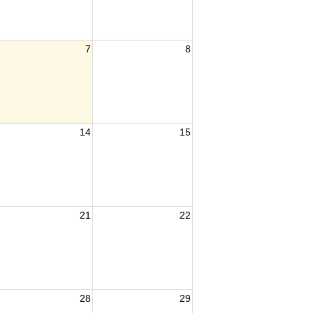
7
8
14
15
21
22
28
29