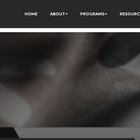
HOME
ABOUT
PROGRAMS
RESOURC