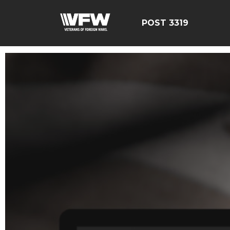
POST 3319