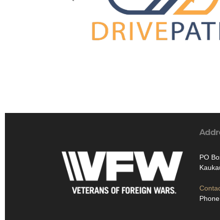
Addr
PO Bo
Kauka
Contac
Phone